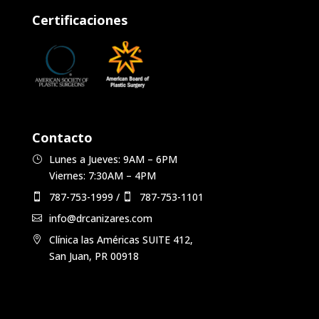
Certificaciones
Contacto
Lunes a Jueves: 9AM – 6PM
Viernes: 7:30AM – 4PM
787-753-1999
/
787-753-1101
info@drcanizares.com
Clínica las Américas SUITE 412,
San Juan, PR 00918