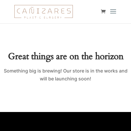
Great things are on the horizon
Something big is brewing! Our store is in the works and
will be launching soon!