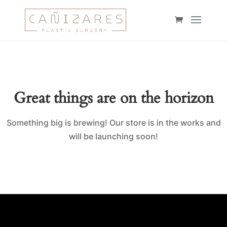
Great things are on the horizon
Something big is brewing! Our store is in the works and
will be launching soon!