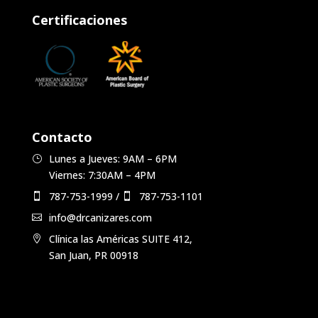
Certificaciones
Contacto
Lunes a Jueves: 9AM – 6PM
Viernes: 7:30AM – 4PM
787-753-1999
/
787-753-1101
info@drcanizares.com
Clínica las Américas SUITE 412,
San Juan, PR 00918